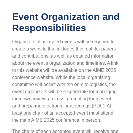
Event Organization and
Responsibilities
Organizers of accepted events will be required to
create a website that includes their call for papers
and contributions, as well as detailed information
about the event’s organization and timelines. A link
to this website will be available on the AIME 2025
conference website. While the local organizing
committee will assist with the on-site logistics, the
event organizers will be responsible for managing
their own review process, promoting their event,
and preparing electronic proceedings (PDF). At
least one chair of an accepted event must attend
the main AIME 2025 conference in person.
The chairs of each accepted event will receive one