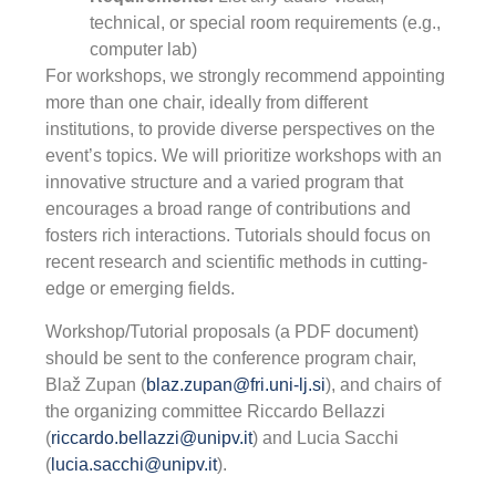
technical, or special room requirements (e.g.,
computer lab)
For workshops, we strongly recommend appointing
more than one chair, ideally from different
institutions, to provide diverse perspectives on the
event’s topics. We will prioritize workshops with an
innovative structure and a varied program that
encourages a broad range of contributions and
fosters rich interactions. Tutorials should focus on
recent research and scientific methods in cutting-
edge or emerging fields.
Workshop/Tutorial proposals (a PDF document)
should be sent to the conference program chair,
Blaž Zupan (
blaz.zupan@fri.uni-lj.si
), and chairs of
the organizing committee Riccardo Bellazzi
(
riccardo.bellazzi@unipv.it
) and Lucia Sacchi
(
lucia.sacchi@unipv.it
).