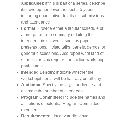
applicable):
If this is part of a series, describe
its development over the past 3-5 years,
including quantitative details on submissions
and attendance
Format:
Provide either a tabular schedule or
a one-paragraph summary detailing the
intended mix of events, such as paper
presentations, invited talks, panels, demos, or
general discussions. Also report what kind of
submission you require from active workshop
participants
Intended Length:
Indicate whether the
workshop/tutorial will be half-day or full-day
Audience:
Specify the target audience and
estimate the number of attendees
Program Committee:
Include the names and
affiliations of potential Program Committee
members
Requirements:
List any audio-visual,