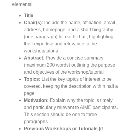
elements:
Title
Chair(s):
Include the name, affiliation, email
address, homepage, and a short biography
(one paragraph) for each chair, highlighting
their expertise and relevance to the
workshop/tutorial
Abstract:
Provide a concise summary
(maximum 200 words) outlining the purpose
and objectives of the workshop/tutorial
Topics:
List the key topics of interest to be
covered, keeping the description within half a
page
Motivation:
Explain why the topic is timely
and particularly relevant to AIME participants.
This section should be one to three
paragraphs
Previous Workshops or Tutorials (if