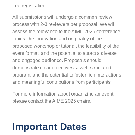
free registration.
All submissions will undergo a common review
process with 2-3 reviewers per proposal. We will
assess the relevance to the AIME 2025 conference
topics, the innovation and originality of the
proposed workshop or tutorial, the feasibility of the
event format, and the potential to attract a diverse
and engaged audience. Proposals should
demonstrate clear objectives, a well-structured
program, and the potential to foster rich interactions
and meaningful contributions from participants.
For more information about organizing an event,
please contact the AIME 2025 chairs.
Important Dates