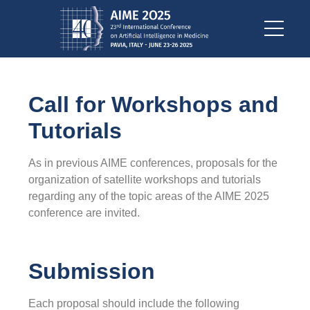
Call for Workshops and
Tutorials
As in previous AIME conferences, proposals for the
organization of satellite workshops and tutorials
regarding any of the topic areas of the AIME 2025
conference are invited.
Submission
Each proposal should include the following