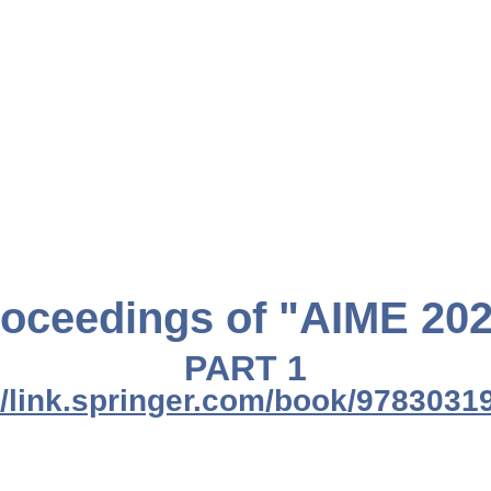
oceedings of "AIME 20
PART 1
//link.springer.com/book/978303