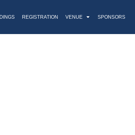
DINGS
REGISTRATION
VENUE
SPONSORS