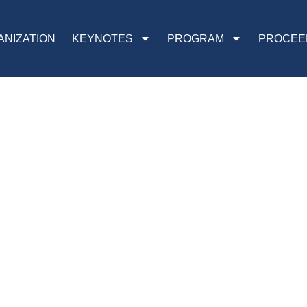
ANIZATION
KEYNOTES
PROGRAM
PROCEE